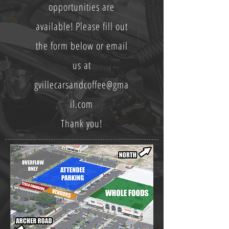
opportunities are
available! Please fill out
the form below or email
us at
gvillecarsandcoffee@gma
il.com
Thank you!