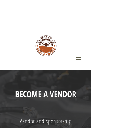
BECOME A VENDOR
Vendor and sponsorship