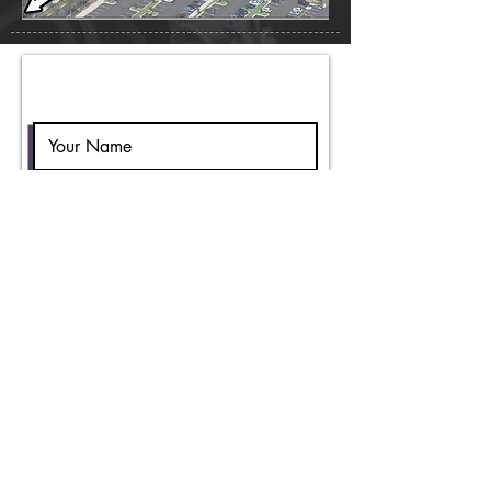
Vendor Inquiry Form
Submit